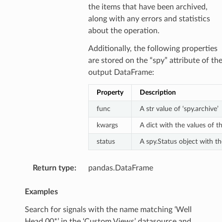
the items that have been archived,
along with any errors and statistics
about the operation.
Additionally, the following properties
are stored on the “spy” attribute of th
output DataFrame:
Property
Description
func
A str value of ‘spy.archive’
kwargs
A dict with the values of 
status
A spy.Status object with the
Return type
:
pandas.DataFrame
Examples
Search for signals with the name matching ‘Well
Head 00*’ in the ‘Custom Views’ datasource and