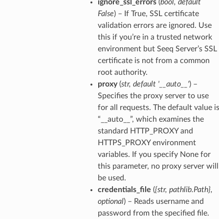
ignore_ssl_errors
(
bool
,
default
False
) – If True, SSL certificate
validation errors are ignored. Use
this if you’re in a trusted network
environment but Seeq Server’s SSL
certificate is not from a common
root authority.
proxy
(
str
,
default '__auto__'
) –
Specifies the proxy server to use
for all requests. The default value i
“__auto__”, which examines the
standard HTTP_PROXY and
HTTPS_PROXY environment
variables. If you specify None for
this parameter, no proxy server will
be used.
credentials_file
(
{str
,
pathlib.Path}
,
optional
) – Reads username and
password from the specified file.