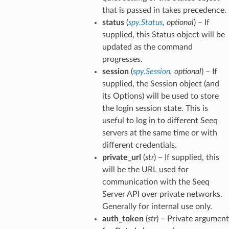
that is passed in takes precedence.
status
(
spy.Status
,
optional
) – If
supplied, this Status object will be
updated as the command
progresses.
session
(
spy.Session
,
optional
) – If
supplied, the Session object (and
its Options) will be used to store
the login session state. This is
useful to log in to different Seeq
servers at the same time or with
different credentials.
private_url
(
str
) – If supplied, this
will be the URL used for
communication with the Seeq
Server API over private networks.
Generally for internal use only.
auth_token
(
str
) – Private argument