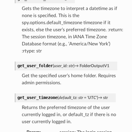
Gets the timezone to interpret a datetime as if
none is specified. This is the
spy.options.default_timezone timezone if it
exists, else the user’s preferred timezone. :return:
The session timezone, in IANA Time Zone
Database format (e.g., ‘America/New York’)
:rtype: str
get_user_folder
(
user_id
:
str
)
→
FolderOutputV1
Get the specified user’s home folder. Requires
admin permissions.
get_user_timezone
(
default_tz
:
str
=
'UTC'
)
→
str
Returns the preferred timezone of the user
currently logged in, or default_tz if there is no
user currently logged in.