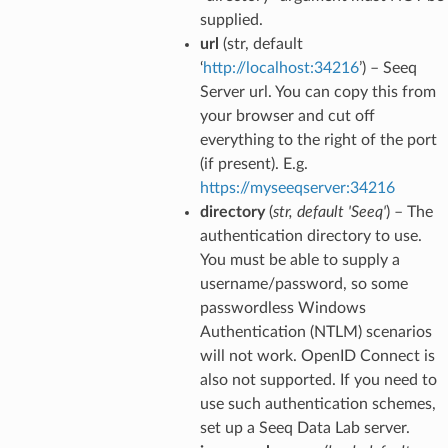
supplied.
url
(str, default
‘
http://localhost:34216
’) – Seeq
Server url. You can copy this from
your browser and cut off
everything to the right of the port
(if present). E.g.
https://myseeqserver:34216
directory
(
str
,
default 'Seeq'
) – The
authentication directory to use.
You must be able to supply a
username/password, so some
passwordless Windows
Authentication (NTLM) scenarios
will not work. OpenID Connect is
also not supported. If you need to
use such authentication schemes,
set up a Seeq Data Lab server.