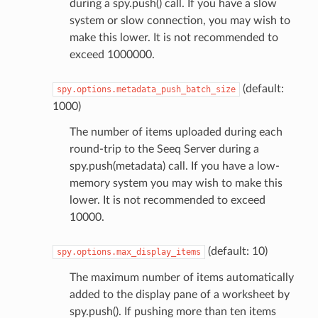
during a spy.push() call. If you have a slow
system or slow connection, you may wish to
make this lower. It is not recommended to
exceed 1000000.
(default:
spy.options.metadata_push_batch_size
1000)
The number of items uploaded during each
round-trip to the Seeq Server during a
spy.push(metadata) call. If you have a low-
memory system you may wish to make this
lower. It is not recommended to exceed
10000.
(default: 10)
spy.options.max_display_items
The maximum number of items automatically
added to the display pane of a worksheet by
spy.push(). If pushing more than ten items