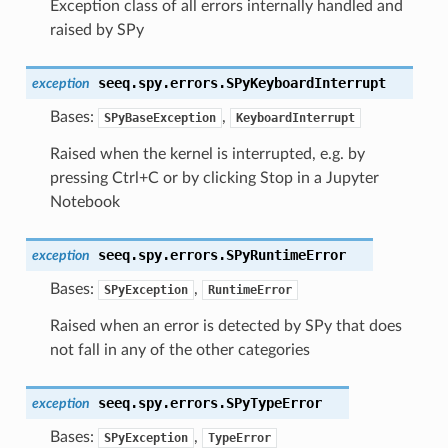
Exception class of all errors internally handled and
raised by SPy
seeq.spy.errors.
SPyKeyboardInterrupt
exception
Bases:
,
SPyBaseException
KeyboardInterrupt
Raised when the kernel is interrupted, e.g. by
pressing Ctrl+C or by clicking Stop in a Jupyter
Notebook
seeq.spy.errors.
SPyRuntimeError
exception
Bases:
,
SPyException
RuntimeError
Raised when an error is detected by SPy that does
not fall in any of the other categories
seeq.spy.errors.
SPyTypeError
exception
Bases:
,
SPyException
TypeError