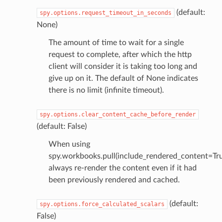
(default:
spy.options.request_timeout_in_seconds
None)
The amount of time to wait for a single
request to complete, after which the http
client will consider it is taking too long and
give up on it. The default of None indicates
there is no limit (infinite timeout).
spy.options.clear_content_cache_before_render
(default: False)
When using
spy.workbooks.pull(include_rendered_content=Tru
always re-render the content even if it had
been previously rendered and cached.
(default:
spy.options.force_calculated_scalars
False)