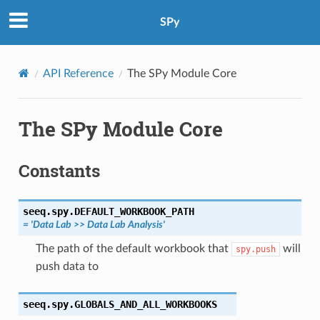
SPy
API Reference
The SPy Module Core
The SPy Module Core
Constants
seeq.spy.
DEFAULT_WORKBOOK_PATH
=
'Data
Lab
>>
Data
Lab
Analysis'
The path of the default workbook that
will
spy.push
push data to
seeq.spy.
GLOBALS_AND_ALL_WORKBOOKS