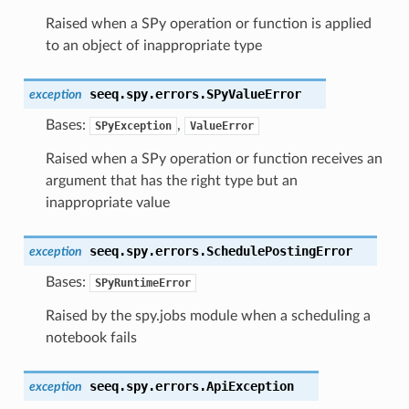
Raised when a SPy operation or function is applied
to an object of inappropriate type
seeq.spy.errors.
SPyValueError
exception
Bases:
,
SPyException
ValueError
Raised when a SPy operation or function receives an
argument that has the right type but an
inappropriate value
seeq.spy.errors.
SchedulePostingError
exception
Bases:
SPyRuntimeError
Raised by the spy.jobs module when a scheduling a
notebook fails
seeq.spy.errors.
ApiException
exception