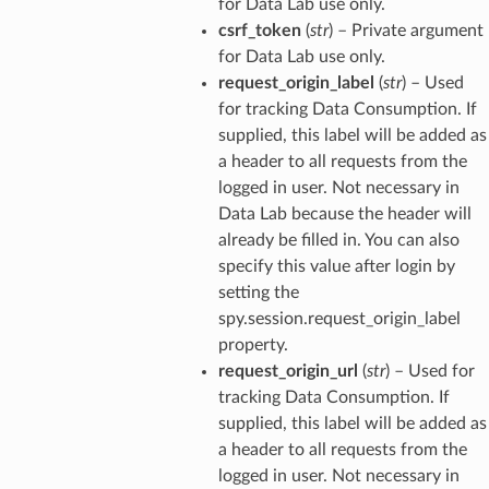
for Data Lab use only.
csrf_token
(
str
) – Private argument
for Data Lab use only.
request_origin_label
(
str
) – Used
for tracking Data Consumption. If
supplied, this label will be added as
a header to all requests from the
logged in user. Not necessary in
Data Lab because the header will
already be filled in. You can also
specify this value after login by
setting the
spy.session.request_origin_label
property.
request_origin_url
(
str
) – Used for
tracking Data Consumption. If
supplied, this label will be added as
a header to all requests from the
logged in user. Not necessary in