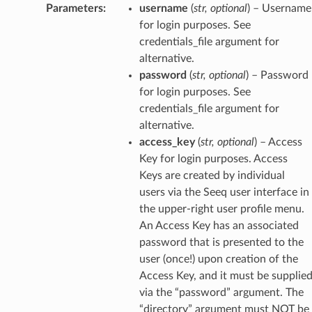
Parameters
:
username
(
str
,
optional
) – Username
for login purposes. See
credentials_file argument for
alternative.
password
(
str
,
optional
) – Password
for login purposes. See
credentials_file argument for
alternative.
access_key
(
str
,
optional
) – Access
Key for login purposes. Access
Keys are created by individual
users via the Seeq user interface in
the upper-right user profile menu.
An Access Key has an associated
password that is presented to the
user (once!) upon creation of the
Access Key, and it must be supplie
via the “password” argument. The
“directory” argument must NOT be