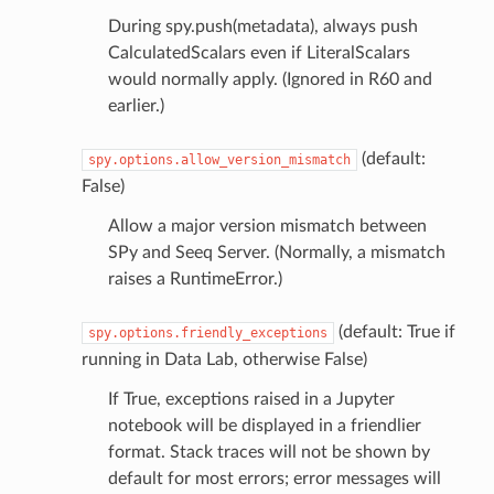
During spy.push(metadata), always push
CalculatedScalars even if LiteralScalars
would normally apply. (Ignored in R60 and
earlier.)
(default:
spy.options.allow_version_mismatch
False)
Allow a major version mismatch between
SPy and Seeq Server. (Normally, a mismatch
raises a RuntimeError.)
(default: True if
spy.options.friendly_exceptions
running in Data Lab, otherwise False)
If True, exceptions raised in a Jupyter
notebook will be displayed in a friendlier
format. Stack traces will not be shown by
default for most errors; error messages will