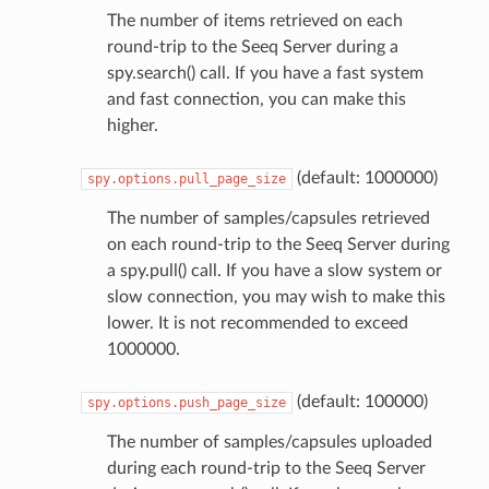
The number of items retrieved on each
round-trip to the Seeq Server during a
spy.search() call. If you have a fast system
and fast connection, you can make this
higher.
(default: 1000000)
spy.options.pull_page_size
The number of samples/capsules retrieved
on each round-trip to the Seeq Server during
a spy.pull() call. If you have a slow system or
slow connection, you may wish to make this
lower. It is not recommended to exceed
1000000.
(default: 100000)
spy.options.push_page_size
The number of samples/capsules uploaded
during each round-trip to the Seeq Server