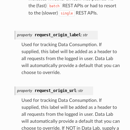
the (fast)
REST APIs or had to resort
batch
to the (slower)
REST APIs.
single
request_origin_label
property
:
str
Used for tracking Data Consumption. If
supplied, this label will be added as a header to
all requests from the logged in user. Data Lab
will automatically provide a default that you can
choose to override.
request_origin_url
property
:
str
Used for tracking Data Consumption. If
supplied, this label will be added as a header to
all requests from the logged in user. Data Lab
will automatically provide a default that you can
choose to override. If NOT in Data Lab, supply a