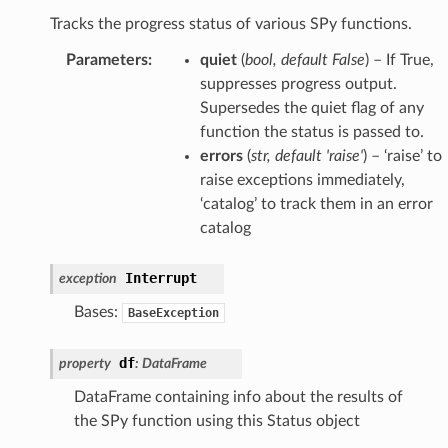
Tracks the progress status of various SPy functions.
Parameters
:
quiet
(
bool
,
default False
) – If True,
suppresses progress output.
Supersedes the quiet flag of any
function the status is passed to.
errors
(
str
,
default 'raise'
) – ‘raise’ to
raise exceptions immediately,
‘catalog’ to track them in an error
catalog
Interrupt
exception
Bases:
BaseException
df
property
:
DataFrame
DataFrame containing info about the results of
the SPy function using this Status object