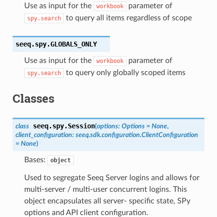
Use as input for the
parameter of
workbook
to query all items regardless of scope
spy.search
seeq.spy.
GLOBALS_ONLY
Use as input for the
parameter of
workbook
to query only globally scoped items
spy.search
Classes
seeq.spy.
Session
class
(
options
:
Options
=
None
,
client_configuration
:
seeq.sdk.configuration.ClientConfiguration
=
None
)
Bases:
object
Used to segregate Seeq Server logins and allows for
multi-server / multi-user concurrent logins. This
object encapsulates all server- specific state, SPy
options and API client configuration.