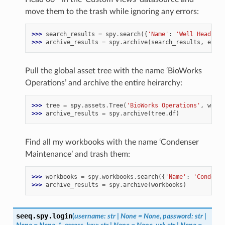
move them to the trash while ignoring any errors:
>>> 
search_results
=
spy
.
search
({
'Name'
:
'Well Head 00*
>>> 
archive_results
=
spy
.
archive
(
search_results
,
error
Pull the global asset tree with the name ‘BioWorks
Operations’ and archive the entire heirarchy:
>>> 
tree
=
spy
.
assets
.
Tree
(
'BioWorks Operations'
,
workb
>>> 
archive_results
=
spy
.
archive
(
tree
.
df
)
Find all my workbooks with the name ‘Condenser
Maintenance’ and trash them:
>>> 
workbooks
=
spy
.
workbooks
.
search
({
'Name'
:
'Condense
>>> 
archive_results
=
spy
.
archive
(
workbooks
)
seeq.spy.
login
(
username
:
str
|
None
=
None
,
password
:
str
|