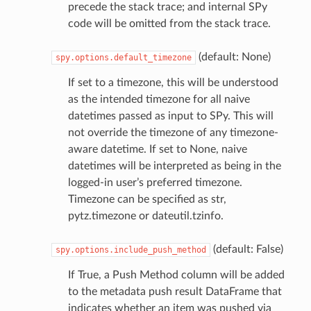
precede the stack trace; and internal SPy
code will be omitted from the stack trace.
(default: None)
spy.options.default_timezone
If set to a timezone, this will be understood
as the intended timezone for all naive
datetimes passed as input to SPy. This will
not override the timezone of any timezone-
aware datetime. If set to None, naive
datetimes will be interpreted as being in the
logged-in user’s preferred timezone.
Timezone can be specified as str,
pytz.timezone or dateutil.tzinfo.
(default: False)
spy.options.include_push_method
If True, a Push Method column will be added
to the metadata push result DataFrame that
indicates whether an item was pushed via