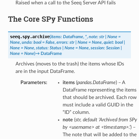
Raised when a call to the Seeq Server API fails
The Core SPy Functions
seeq.spy.
archive
(
items
:
DataFrame
,
*
,
note
:
str
|
None
=
None
,
undo
:
bool
=
False
,
errors
:
str
|
None
=
None
,
quiet
:
bool
|
None
=
None
,
status
:
Status
|
None
=
None
,
session
:
Session
|
None
=
None
)
→
DataFrame
Archives (moves to the trash) the items whose IDs
are in the input DataFrame.
Parameters
:
items
(
pandas.DataFrame
) – A
DataFrame representing the items
that should be archived. Each row
must include a valid GUID in the
“ID” column.
note
(
str
,
default 'Archived from SPy
by <username> at <timestamp>.'
) –
The note that will be added to the