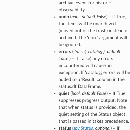
archival event for historic
observability.
undo
(
bool
,
default False
) – If True,
the items will be unarchived
(moved out of the trash) instead of
archived. The ‘note’ argument will
be ignored.
errors
(
{'raise'
,
'catalog'}
,
default
'raise'
) – If ‘raise’, any errors
encountered will cause an
exception. If ‘catalog’, errors will be
added to a ‘Result’ column in the
status.df DataFrame.
quiet
(
bool
,
default False
) – If True,
suppresses progress output. Note
that when status is provided, the
quiet setting of the Status object
that is passed in takes precedence.
status
(
spy.Status
,
optional
) – If