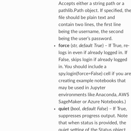
Accepts either a string path or a
pathlib.Path object. If specified, th
file should be plain text and
contain two lines, the first line
being the username, the second
being the user’s password.
force
(
str
,
default True
) – If True, re-
logs in even if already logged in. If
False, skips login if already logged
in. You should include a
spy.login(force=False) cell if you are
creating example notebooks that
may be used in Jupyter
environments like Anaconda, AWS
SageMaker or Azure Notebooks.)
quiet
(
bool
,
default False
) – If True,
suppresses progress output. Note
that when status is provided, the
quiet setting of the Status object