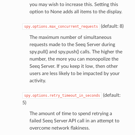
you may wish to increase this. Setting this
option to None adds all items to the display.
(default: 8)
spy.options.max_concurrent_requests
The maximum number of simultaneous
requests made to the Seeq Server during
spy.pull() and spy.push() calls. The higher the
number, the more you can monopolize the
Seeq Server. If you keep it low, then other
users are less likely to be impacted by your
activity.
(default:
spy.options.retry_timeout_in_seconds
5)
The amount of time to spend retrying a
failed Seeq Server API call in an attempt to
overcome network flakiness.