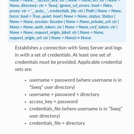
None
=
None
,
*
,
access_key
:
str
|
None
=
None
,
url
:
str
|
None
=
None
,
directory
:
str
=
'Seeq'
,
ignore_ssl_errors
:
bool
=
False
,
proxy
:
str
=
'__auto__'
,
credentials_file
:
str
|
Path
|
None
=
None
,
force
:
bool
=
True
,
quiet
:
bool
|
None
=
None
,
status
:
Status
|
None
=
None
,
session
:
Session
|
None
=
None
,
private_url
:
str
|
None
=
None
,
auth_token
:
str
|
None
=
None
,
csrf_token
:
str
|
None
=
None
,
request_origin_label
:
str
|
None
=
None
,
request_origin_url
:
str
|
None
=
None
)
→
None
Establishes a connection with Seeq Server and logs
in with a set of credentials. At least one set of
credentials must be provided. Applicable credential
sets are:
username + password (where username is in
“Seeq” user directory)
username + password + directory
access_key + password
credentials_file (where username is in “Seeq”
user directory)
credentials_file + directory