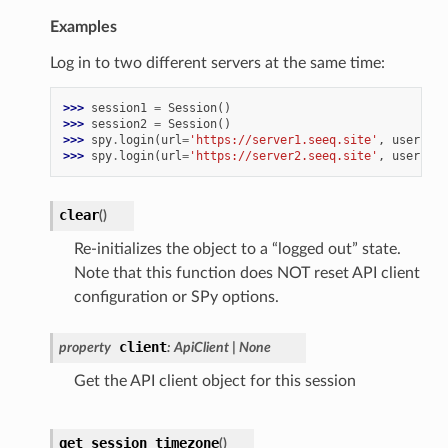
Examples
Log in to two different servers at the same time:
>>> 
session1
=
Session
()
>>> 
session2
=
Session
()
>>> 
spy
.
login
(
url
=
'https://server1.seeq.site'
,
username
>>> 
spy
.
login
(
url
=
'https://server2.seeq.site'
,
username
clear
(
)
Re-initializes the object to a “logged out” state.
Note that this function does NOT reset API client
configuration or SPy options.
client
property
:
ApiClient
|
None
Get the API client object for this session
get_session_timezone
(
)