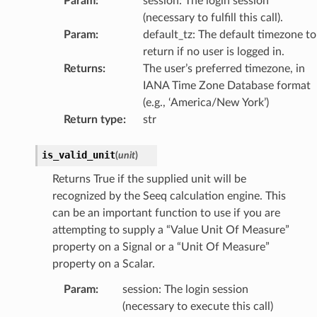
Param
:
session: The login session
(necessary to fulfill this call).
Param
:
default_tz: The default timezone to
return if no user is logged in.
Returns
:
The user’s preferred timezone, in
IANA Time Zone Database format
(e.g., ‘America/New York’)
Return type
:
str
is_valid_unit
(
unit
)
Returns True if the supplied unit will be
recognized by the Seeq calculation engine. This
can be an important function to use if you are
attempting to supply a “Value Unit Of Measure”
property on a Signal or a “Unit Of Measure”
property on a Scalar.
Param
:
session: The login session
(necessary to execute this call)