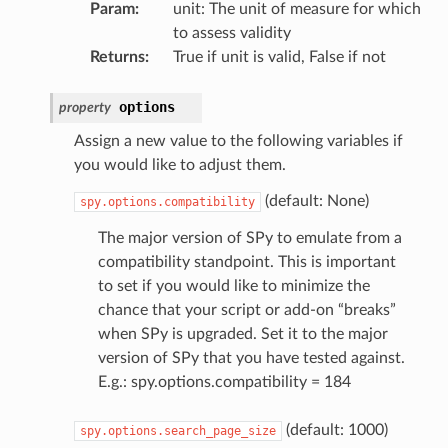
Param
:
unit: The unit of measure for which
to assess validity
Returns
:
True if unit is valid, False if not
options
property
Assign a new value to the following variables if
you would like to adjust them.
(default: None)
spy.options.compatibility
The major version of SPy to emulate from a
compatibility standpoint. This is important
to set if you would like to minimize the
chance that your script or add-on “breaks”
when SPy is upgraded. Set it to the major
version of SPy that you have tested against.
E.g.: spy.options.compatibility = 184
(default: 1000)
spy.options.search_page_size