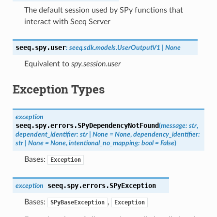
The default session used by SPy functions that
interact with Seeq Server
seeq.spy.
user
:
seeq.sdk.models.UserOutputV1
|
None
Equivalent to
spy.session.user
Exception Types
exception
seeq.spy.errors.
SPyDependencyNotFound
(
message
:
str
,
dependent_identifier
:
str
|
None
=
None
,
dependency_identifier
:
str
|
None
=
None
,
intentional_no_mapping
:
bool
=
False
)
Bases:
Exception
seeq.spy.errors.
SPyException
exception
Bases:
,
SPyBaseException
Exception