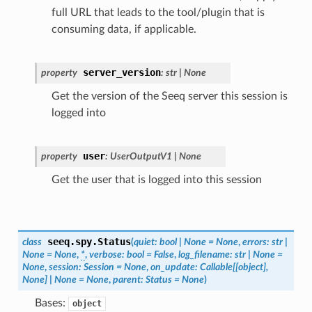
full URL that leads to the tool/plugin that is
consuming data, if applicable.
server_version
property
:
str
|
None
Get the version of the Seeq server this session is
logged into
user
property
:
UserOutputV1
|
None
Get the user that is logged into this session
seeq.spy.
Status
class
(
quiet
:
bool
|
None
=
None
,
errors
:
str
|
None
=
None
,
*
,
verbose
:
bool
=
False
,
log_filename
:
str
|
None
=
None
,
session
:
Session
=
None
,
on_update
:
Callable
[
[
object
]
,
None
]
|
None
=
None
,
parent
:
Status
=
None
)
Bases:
object