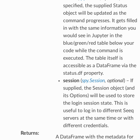
specified, the supplied Status
object will be updated as the
command progresses. It gets filled
in with the same information you
would see in Jupyter in the
blue/green/red table below your
code while the command is
executed. The table itself is
accessible as a DataFrame via the
status.df property.
session
(
spy.Session
,
optional
) – If
supplied, the Session object (and
its Options) will be used to store
the login session state. This is
useful to log in to different Seeq
servers at the same time or with
different credentials.
Returns
:
A DataFrame with the metadata for