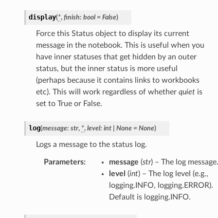
display
(
*
,
finish
:
bool
=
False
)
Force this Status object to display its current
message in the notebook. This is useful when you
have inner statuses that get hidden by an outer
status, but the inner status is more useful
(perhaps because it contains links to workbooks
etc). This will work regardless of whether
quiet
is
set to True or False.
log
(
message
:
str
,
*
,
level
:
int
|
None
=
None
)
Logs a message to the status log.
Parameters
:
message
(
str
) – The log message
level
(
int
) – The log level (e.g.,
logging.INFO, logging.ERROR).
Default is logging.INFO.