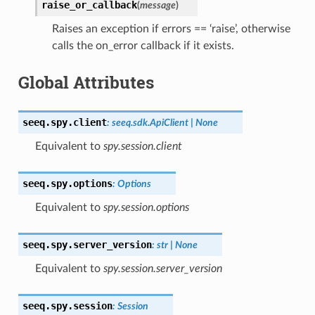
raise_or_callback
(
message
)
Raises an exception if errors == ‘raise’, otherwise
calls the on_error callback if it exists.
Global Attributes
seeq.spy.
client
:
seeq.sdk.ApiClient
|
None
Equivalent to
spy.session.client
seeq.spy.
options
:
Options
Equivalent to
spy.session.options
seeq.spy.
server_version
:
str
|
None
Equivalent to
spy.session.server_version
seeq.spy.
session
:
Session