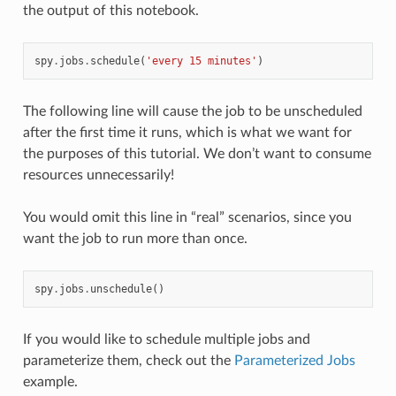
the output of this notebook.
spy
.
jobs
.
schedule
(
'every 15 minutes'
)
The following line will cause the job to be unscheduled
after the first time it runs, which is what we want for
the purposes of this tutorial. We don’t want to consume
resources unnecessarily!
You would omit this line in “real” scenarios, since you
want the job to run more than once.
spy
.
jobs
.
unschedule
()
If you would like to schedule multiple jobs and
parameterize them, check out the
Parameterized Jobs
example.