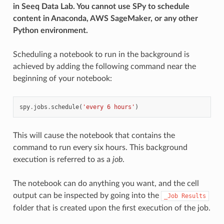
in Seeq Data Lab. You cannot use SPy to schedule
content in Anaconda, AWS SageMaker, or any other
Python environment.
Scheduling a notebook to run in the background is
achieved by adding the following command near the
beginning of your notebook:
spy
.
jobs
.
schedule
(
'every 6 hours'
)
This will cause the notebook that contains the
command to run every six hours. This background
execution is referred to as a
job
.
The notebook can do anything you want, and the cell
output can be inspected by going into the
_Job
Results
folder that is created upon the first execution of the job.