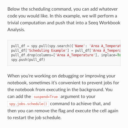
Below the scheduling command, you can add whatever
code you would like. In this example, we will perform a
trivial computation and push that into a Seeq Workbook
Analysis.
pull_df
=
spy
.
pull
(
spy
.
search
({
'Name'
:
'Area A_Temperature
pull_df
[
'Scheduling Example'
]
=
pull_df
[
'Area A_Temperatur
pull_df
.
drop
(
columns
=
[
'Area A_Temperature'
],
inplace
=
True
)
spy
.
push
(
pull_df
)
When you’re working on debugging or improving your
notebook, sometimes it’s convenient to prevent jobs for
the notebook from executing in the background. You
can add the
argument to your
suspend=True
command to achieve that, and
spy.jobs.schedule()
then you can remove the flag and execute the cell again
to restart the job schedule.