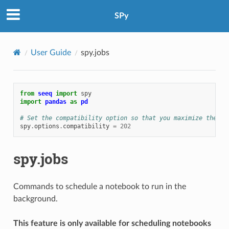
SPy
User Guide
spy.jobs
from
seeq
import
spy
import
pandas
as
pd
# Set the compatibility option so that you maximize the ch
spy
.
options
.
compatibility
=
202
spy.jobs
Commands to schedule a notebook to run in the
background.
This feature is only available for scheduling notebooks