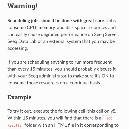
Warning!
Scheduling jobs should be done with great care.
Jobs
consume CPU, memory, and disk space resources and
can easily cause degraded performance on Seeq Server,
Seeq Data Lab or an external system that you may be
accessing.
If you are scheduling anything to run more frequent
than every 15 minutes, you should probably discuss it
with your Seeq administrator to make sure it’s OK to
consume those resources on a continual basis.
Example
To try it out, execute the following cell (this cell only!).
Within 15 minutes, you will find that there is a
_Job
folder with an HTML file in it corresponding to
Results