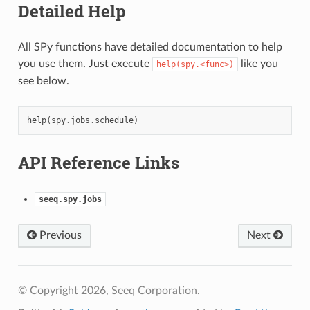
Detailed Help
All SPy functions have detailed documentation to help
you use them. Just execute
like you
help(spy.<func>)
see below.
help
(
spy
.
jobs
.
schedule
)
API Reference Links
seeq.spy.jobs
Previous
Next
© Copyright 2026, Seeq Corporation.